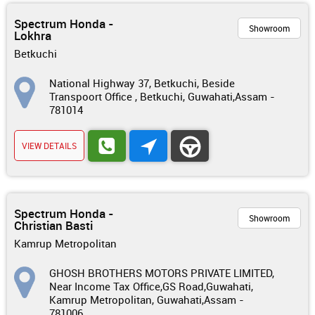
Spectrum Honda -
Showroom
Lokhra
Betkuchi
National Highway 37, Betkuchi, Beside
Transpoort Office , Betkuchi, Guwahati,Assam -
781014
VIEW DETAILS
Spectrum Honda -
Showroom
Christian Basti
Kamrup Metropolitan
GHOSH BROTHERS MOTORS PRIVATE LIMITED,
Near Income Tax Office,GS Road,Guwahati,
Kamrup Metropolitan, Guwahati,Assam -
781006