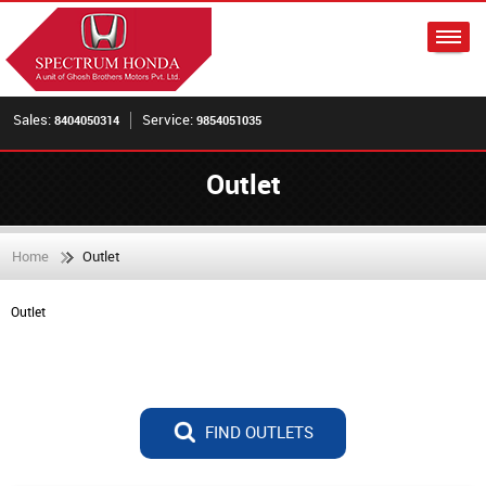
Sales:
Service:
8404050314
9854051035
Outlet
Home
Outlet
Outlet
FIND OUTLETS