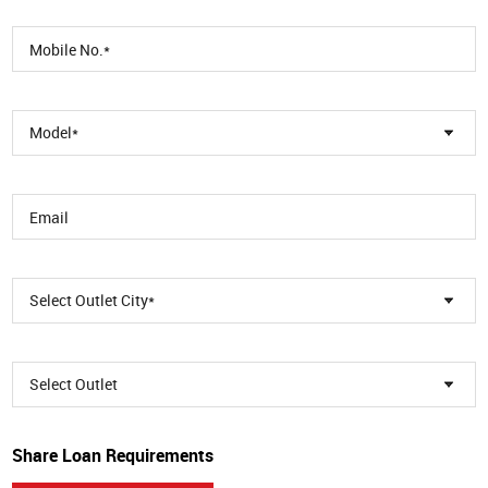
Model*
Select Outlet City*
Select Outlet
Share Loan Requirements