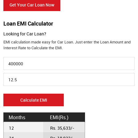
Get Your Car Loan Now
Loan EMI Calculator
Looking for Car Loan?
EMI calculation made easy for Car Loan. Just enter the Loan Amount and
Interest Rate to Calculate the EMI.
Calculate EMI
Months
EMI(Rs.)
12
Rs. 35,633/-