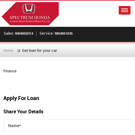
Sales:
Service:
8404050314
9854051035
Home
Get loan for your car
Finance
Apply For Loan
Share Your Details