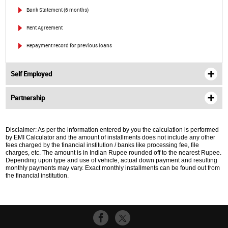
Bank Statement (6 months)
Rent Agreement
Repayment record for previous loans
Self Employed
Partnership
Disclaimer: As per the information entered by you the calculation is performed
by EMI Calculator and the amount of installments does not include any other
fees charged by the financial institution / banks like processing fee, file
charges, etc. The amount is in Indian Rupee rounded off to the nearest Rupee.
Depending upon type and use of vehicle, actual down payment and resulting
monthly payments may vary. Exact monthly installments can be found out from
the financial institution.