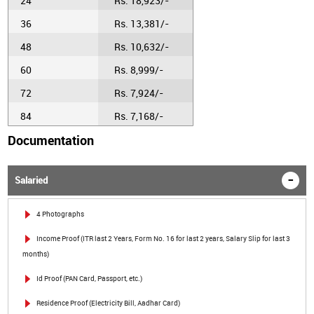
24
Rs. 18,923/-
36
Rs. 13,381/-
48
Rs. 10,632/-
60
Rs. 8,999/-
72
Rs. 7,924/-
84
Rs. 7,168/-
Documentation
Salaried
4 Photographs
Income Proof (ITR last 2 Years, Form No. 16 for last 2 years, Salary Slip for last 3
months)
Id Proof (PAN Card, Passport, etc.)
Residence Proof (Electricity Bill, Aadhar Card)