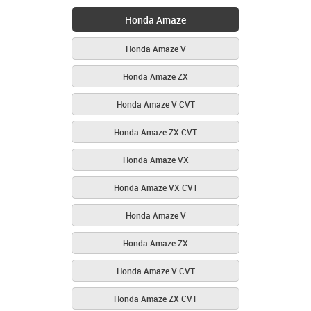
Honda Amaze
Honda Amaze V
Honda Amaze ZX
Honda Amaze V CVT
Honda Amaze ZX CVT
Honda Amaze VX
Honda Amaze VX CVT
Honda Amaze V
Honda Amaze ZX
Honda Amaze V CVT
Honda Amaze ZX CVT