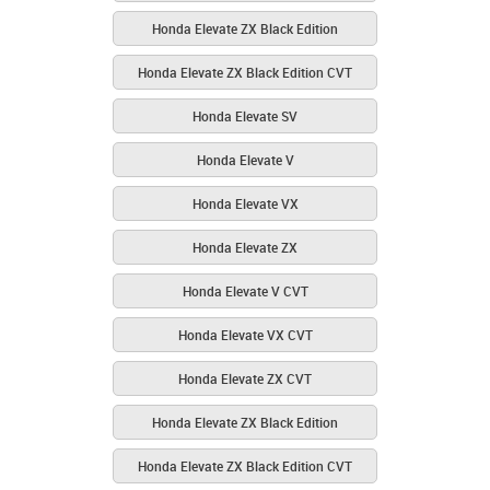
Honda Elevate ZX Black Edition
Honda Elevate ZX Black Edition CVT
Honda Elevate SV
Honda Elevate V
Honda Elevate VX
Honda Elevate ZX
Honda Elevate V CVT
Honda Elevate VX CVT
Honda Elevate ZX CVT
Honda Elevate ZX Black Edition
Honda Elevate ZX Black Edition CVT