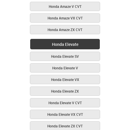
Honda Amaze V CVT
Honda Amaze VX CVT
Honda Amaze ZX CVT
Honda Elevate
Honda Elevate SV
Honda Elevate V
Honda Elevate VX
Honda Elevate ZX
Honda Elevate V CVT
Honda Elevate VX CVT
Honda Elevate ZX CVT