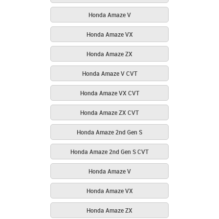
Honda Amaze V
Honda Amaze VX
Honda Amaze ZX
Honda Amaze V CVT
Honda Amaze VX CVT
Honda Amaze ZX CVT
Honda Amaze 2nd Gen S
Honda Amaze 2nd Gen S CVT
Honda Amaze V
Honda Amaze VX
Honda Amaze ZX