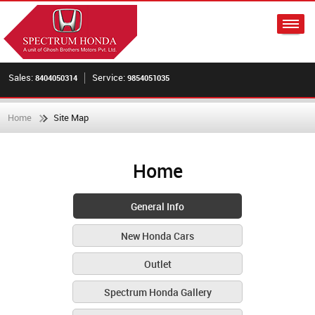
Sales:
Service:
8404050314
9854051035
Home
Site Map
Home
General Info
New Honda Cars
Outlet
Spectrum Honda Gallery