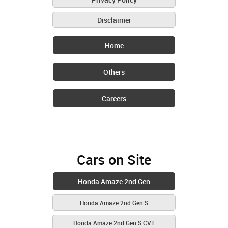
Disclaimer
Home
Others
Careers
Cars on Site
Honda Amaze 2nd Gen
Honda Amaze 2nd Gen S
Honda Amaze 2nd Gen S CVT