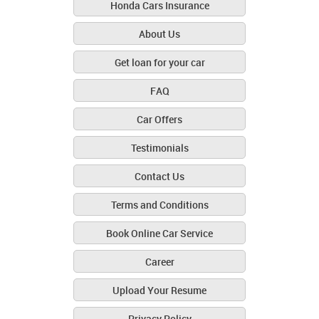
Honda Cars Insurance
About Us
Get loan for your car
FAQ
Car Offers
Testimonials
Contact Us
Terms and Conditions
Book Online Car Service
Career
Upload Your Resume
Privacy Policy