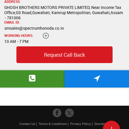
ADDRESS:
GHOSH BROTHERS MOTORS PRIVATE LIMITED, Near Income Tax
Office,GS Road,Guwahati, Kamrup Metropolitan, Guwahati,Assam
- 781006
EMAIL ID:
smsales@spectrumhonoda.co.in
WORKING HOURS:
10 AM - 7 PM
Request Call Back
Contact Us
Terms & Conditions
Privacy Policy
Disclaimer