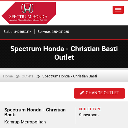
Sales:
Service:
8404050314
9854051035
Spectrum Honda - Christian Basti
Outlet
Home
Outlets
Spectrum Honda - Christian Basti
CHANGE OUTLET
Spectrum Honda - Christian
OUTLET TYPE
Basti
Showroom
Kamrup Metropolitan