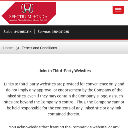
Sales:
Service:
8404050314
9854051035
Home
Terms and Conditions
Links to Third-Party Websites
Links to third-party websites are provided for convenience only and
do not imply any approval or endorsement by the Company of the
linked sites, even if they may contain the Company’s logo, as such
sites are beyond the Company’s control. Thus, the Company cannot
be held responsible for the contents of any linked site or any link
contained therein.
You acknowledge that framing the Company’s website, or any