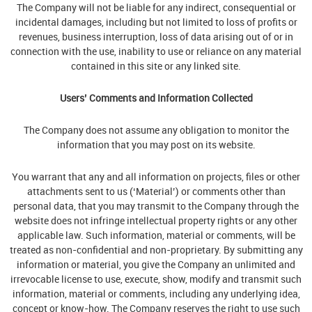
The Company will not be liable for any indirect, consequential or
incidental damages, including but not limited to loss of profits or
revenues, business interruption, loss of data arising out of or in
connection with the use, inability to use or reliance on any material
contained in this site or any linked site.
Users’ Comments and Information Collected
The Company does not assume any obligation to monitor the
information that you may post on its website.
You warrant that any and all information on projects, files or other
attachments sent to us (‘Material’) or comments other than
personal data, that you may transmit to the Company through the
website does not infringe intellectual property rights or any other
applicable law. Such information, material or comments, will be
treated as non-confidential and non-proprietary. By submitting any
information or material, you give the Company an unlimited and
irrevocable license to use, execute, show, modify and transmit such
information, material or comments, including any underlying idea,
concept or know-how. The Company reserves the right to use such