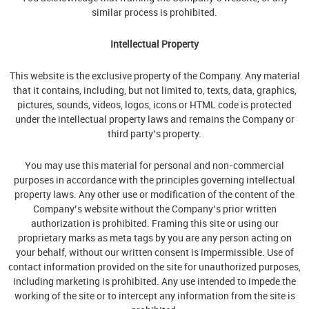
similar process is prohibited.
Intellectual Property
This website is the exclusive property of the Company. Any material
that it contains, including, but not limited to, texts, data, graphics,
pictures, sounds, videos, logos, icons or HTML code is protected
under the intellectual property laws and remains the Company or
third party’s property.
You may use this material for personal and non-commercial
purposes in accordance with the principles governing intellectual
property laws. Any other use or modification of the content of the
Company’s website without the Company’s prior written
authorization is prohibited. Framing this site or using our
proprietary marks as meta tags by you are any person acting on
your behalf, without our written consent is impermissible. Use of
contact information provided on the site for unauthorized purposes,
including marketing is prohibited. Any use intended to impede the
working of the site or to intercept any information from the site is