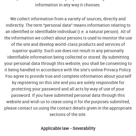
information in any way it chooses.
We collect information from a variety of sources, directly and
indirectly. The term “personal data” means information relating to
an identified or identifiable individual (i.e. a natural person). All of
the information we collect about persons is used to monitor the use
of the site and develop world-class products and services of
superior quality. Such use does not result in any personally
identifiable information being collected or stored. By submitting
your personal data through this website, you shall be consenting to
it being handled in accordance with the site's online Privacy Policy.
You agree to provide true and complete information about yourself
by registering on this site and you are solely responsible for
protecting your password and all acts by way of use of your
password. If you have submitted personal data through this
website and wish us to cease using it for the purposes submitted,
please contact us using the contact details given in the appropriate
sections of the site.
Applicable law - Severability