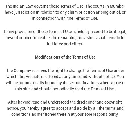
The Indian Law governs these Terms of Use. The courts in Mumbai
have jurisdiction in relation to any claim or action arising out of, or
in connection with, the Terms of Use.
If any provision of these Terms of Use is held by a court to be illegal,
invalid or unenforceable, the remaining provisions shall remain in
full force and effect.
Modifications of the Terms of Use
The Company reserves the right to change the Terms of Use under
which this website is offered at any time and without notice. You
will be automatically bound by these modifications when you use
this site, and should periodically read the Terms of Use.
After having read and understood the disclaimer and copyright
notice, you hereby agree to accept and abide by all the terms and
conditions as mentioned therein at your sole responsibility.