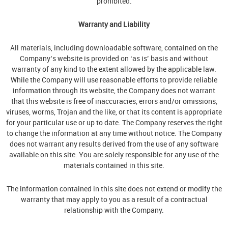
prohibited.
Warranty and Liability
All materials, including downloadable software, contained on the
Company’s website is provided on ‘as is’ basis and without
warranty of any kind to the extent allowed by the applicable law.
While the Company will use reasonable efforts to provide reliable
information through its website, the Company does not warrant
that this website is free of inaccuracies, errors and/or omissions,
viruses, worms, Trojan and the like, or that its content is appropriate
for your particular use or up to date. The Company reserves the right
to change the information at any time without notice. The Company
does not warrant any results derived from the use of any software
available on this site. You are solely responsible for any use of the
materials contained in this site.
The information contained in this site does not extend or modify the
warranty that may apply to you as a result of a contractual
relationship with the Company.