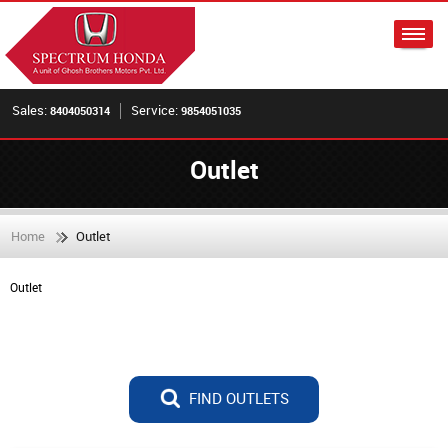
Sales:
Service:
8404050314
9854051035
Outlet
Home
Outlet
Outlet
FIND OUTLETS