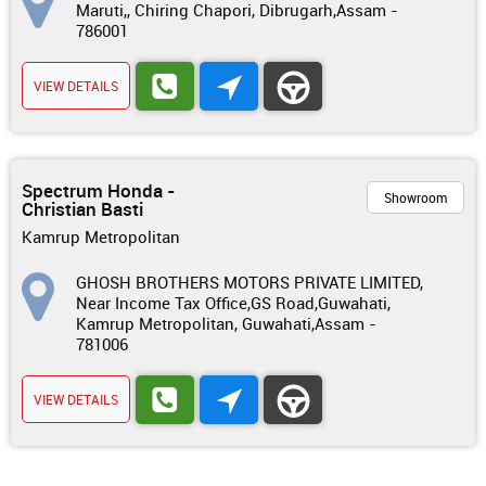
Maruti,, Chiring Chapori, Dibrugarh,Assam -
786001
VIEW DETAILS
Spectrum Honda -
Showroom
Christian Basti
Kamrup Metropolitan
GHOSH BROTHERS MOTORS PRIVATE LIMITED,
Near Income Tax Office,GS Road,Guwahati,
Kamrup Metropolitan, Guwahati,Assam -
781006
VIEW DETAILS