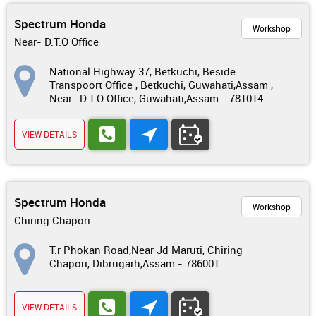
Spectrum Honda
Workshop
Near- D.T.O Office
National Highway 37, Betkuchi, Beside
Transpoort Office , Betkuchi, Guwahati,Assam ,
Near- D.T.O Office, Guwahati,Assam - 781014
VIEW DETAILS
Spectrum Honda
Workshop
Chiring Chapori
T.r Phokan Road,Near Jd Maruti, Chiring
Chapori, Dibrugarh,Assam - 786001
VIEW DETAILS