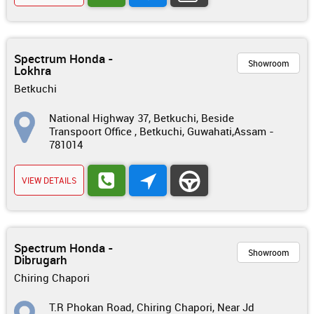
Spectrum Honda -
Showroom
Lokhra
Betkuchi
National Highway 37, Betkuchi, Beside
Transpoort Office , Betkuchi, Guwahati,Assam -
781014
VIEW DETAILS
Spectrum Honda -
Showroom
Dibrugarh
Chiring Chapori
T.R Phokan Road, Chiring Chapori, Near Jd