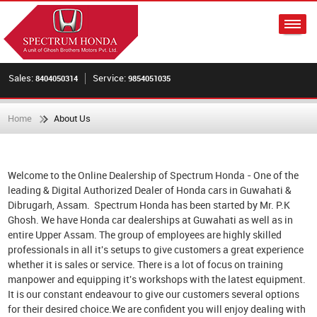
Sales:
Service:
8404050314
9854051035
Home
About Us
Welcome to the Online Dealership of Spectrum Honda - One of the
leading & Digital Authorized Dealer of Honda cars in Guwahati &
Dibrugarh, Assam. Spectrum Honda has been started by Mr. P.K
Ghosh. We have Honda car dealerships at Guwahati as well as in
entire Upper Assam. The group of employees are highly skilled
professionals in all it's setups to give customers a great experience
whether it is sales or service. There is a lot of focus on training
manpower and equipping it's workshops with the latest equipment.
It is our constant endeavour to give our customers several options
for their desired choice.We are confident you will enjoy dealing with