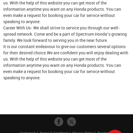
us. With the help of this website you can get most of the
information anytime you want on any Honda products. You can
even make a request for booking your car for service without
speaking to anyone.
Career With Us- We shall strive to service you through our well-
spread network. Come and be a part of Spectrum Honda’s growing
family. We look forward to serving you in the near future.
It is our constant endeavour to give our customers several options
for their desired choice.We are confident you will enjoy dealing with
us. With the help of this website you can get most of the
information anytime you want on any Honda products. You can
even make a request for booking your car for service without
speaking to anyone.
Contact Us
Terms & Conditions
Privacy Policy
Disclaimer